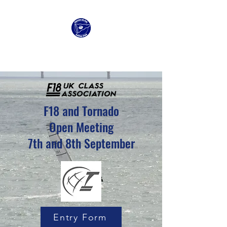
Clacton Sailing Club
F18 and Tornado
Open Meeting
7th and 8th September
Entry Form