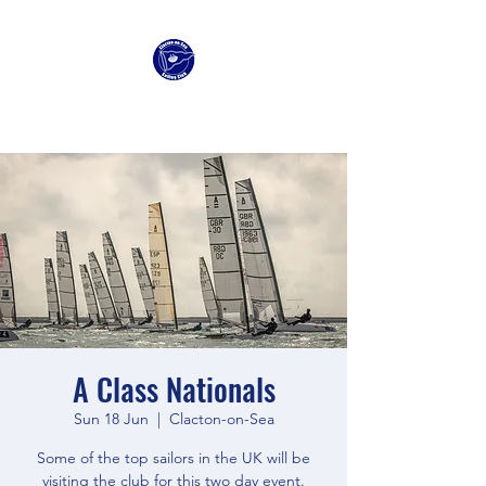
Clacton Sailing Club
A Class Nationals
Sun 18 Jun
  |  
Clacton-on-Sea
Some of the top sailors in the UK will be
visiting the club for this two day event.