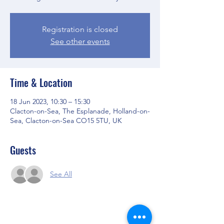
Registration is closed
See other events
Time & Location
18 Jun 2023, 10:30 – 15:30
Clacton-on-Sea, The Esplanade, Holland-on-
Sea, Clacton-on-Sea CO15 5TU, UK
Guests
See All