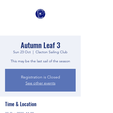
Clacton Sailing Club
Autumn Leaf 3
Sun 23 Oct
  |  
Clacton Sailing Club
This may be the last sail of the season
Registration is Closed
See other events
Time & Location