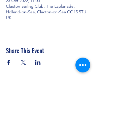
23 Oct 2022, 11:00
Clacton Sailing Club, The Esplanade,
Holland-on-Sea, Clacton-on-Sea CO15 5TU,
UK
Share This Event
Clacton Sailing Club
secretary@clactonsailingclub.org.uk
07434 877317
The Esplanade, Holland-on-Sea, Clacton-on-