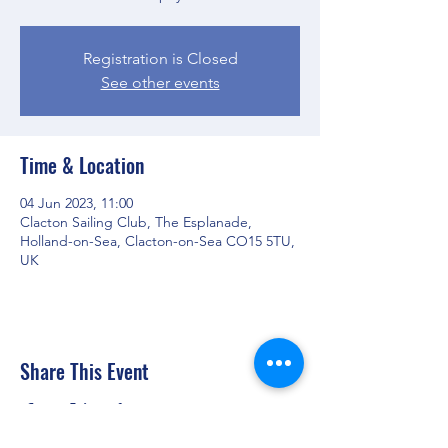
Registration is Closed
See other events
Time & Location
04 Jun 2023, 11:00
Clacton Sailing Club, The Esplanade,
Holland-on-Sea, Clacton-on-Sea CO15 5TU,
UK
Share This Event