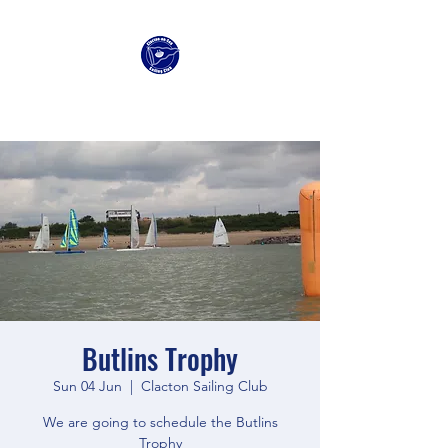
Clacton Sailing Club
Butlins Trophy
Sun 04 Jun
  |  
Clacton Sailing Club
We are going to schedule the Butlins
Trophy