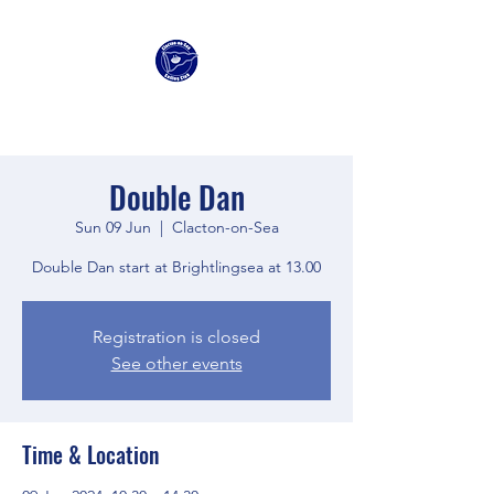
Clacton Sailing Club
Double Dan
Sun 09 Jun
  |  
Clacton-on-Sea
Double Dan start at Brightlingsea at 13.00
Registration is closed
See other events
Time & Location