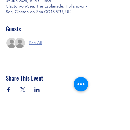
09 Jun 2024, 10:30 – 14:30
Clacton-on-Sea, The Esplanade, Holland-on-
Sea, Clacton-on-Sea CO15 5TU, UK
Guests
See All
Share This Event
Clacton Sailing Club