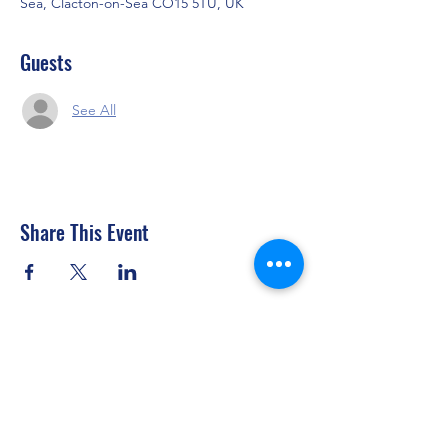
Sea, Clacton-on-Sea CO15 5TU, UK
Guests
See All
Share This Event
Clacton Sailing Club
secretary@clactonsailingclub.org.uk