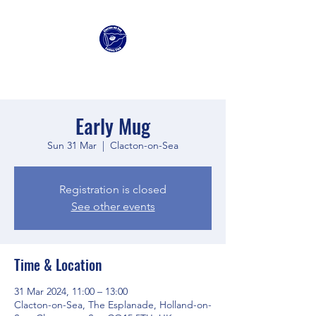
Clacton Sailing Club
Early Mug
Sun 31 Mar
  |  
Clacton-on-Sea
Registration is closed
See other events
Time & Location
31 Mar 2024, 11:00 – 13:00
Clacton-on-Sea, The Esplanade, Holland-on-