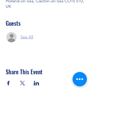
Holland-on-Sea, Clacton-on-Sea CO15 5TU,
UK
Guests
See All
Share This Event
Clacton Sailing Club
secretary@clactonsailingclub.org.uk