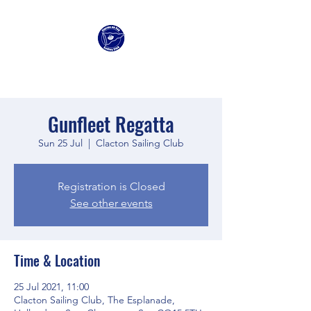
Clacton Sailing Club
Gunfleet Regatta
Sun 25 Jul
  |  
Clacton Sailing Club
Registration is Closed
See other events
Time & Location
25 Jul 2021, 11:00
Clacton Sailing Club, The Esplanade,