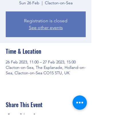
Sun 26 Feb
  |  
Clacton-on-Sea
Registration is closed
See other events
Time & Location
26 Feb 2023, 11:00 – 27 Feb 2023, 15:00
Clacton-on-Sea, The Esplanade, Holland-on-
Sea, Clacton-on-Sea CO15 5TU, UK
Share This Event