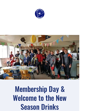
Clacton Sailing Club
Membership Day &
Welcome to the New
Season Drinks