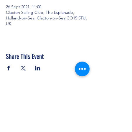
26 Sept 2021, 11:00
Clacton Sailing Club, The Esplanade,
Holland-on-Sea, Clacton-on-Sea CO15 5TU,
UK
Share This Event
Clacton Sailing Club
secretary@clactonsailingclub.org.uk
07434 877317