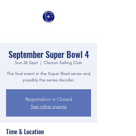
Clacton Sailing Club
September Super Bowl 4
Sun 26 Sept
  |  
Clacton Sailing Club
The final event in the Super Bowl series and
possibly the series decider.
Registration is Closed
See other events
Time & Location