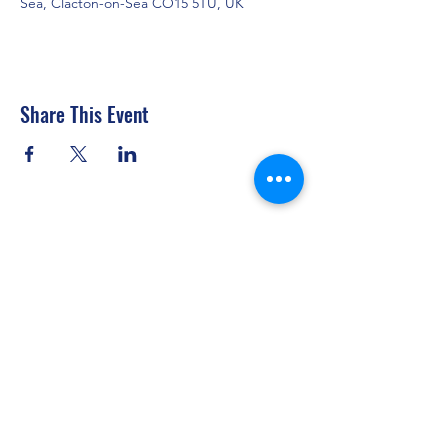
Sea, Clacton-on-Sea CO15 5TU, UK
Share This Event
Clacton Sailing Club
secretary@clactonsailingclub.org.uk
07434 877317
The Esplanade, Holland-on-Sea, Clacton-on-
Sea CO15 5TU, UK