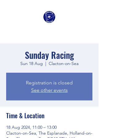
Clacton Sailing Club
Sunday Racing
Sun 18 Aug
  |  
Clacton-on-Sea
Registration is closed
See other events
Time & Location
18 Aug 2024, 11:00 – 13:00
Clacton-on-Sea, The Esplanade, Holland-on-