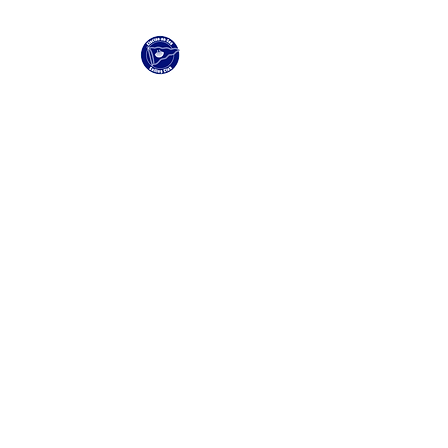
Clacton Sailing Club