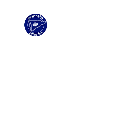
Clacton Sailing Club
Home
Membership
News
Wingfoiling and Windfoil