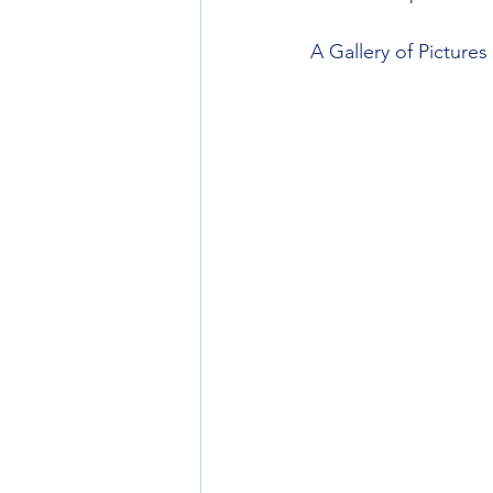
A Gallery of Picture