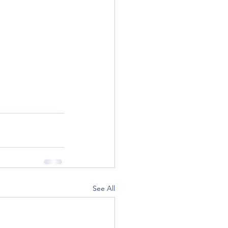
See All