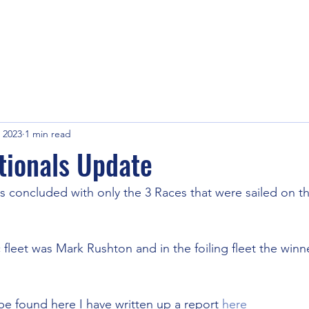
 2023
1 min read
tionals Update
s concluded with only the 3 Races that were sailed on t
 fleet was Mark Rushton and in the foiling fleet the winn
be found here I have written up a report 
here