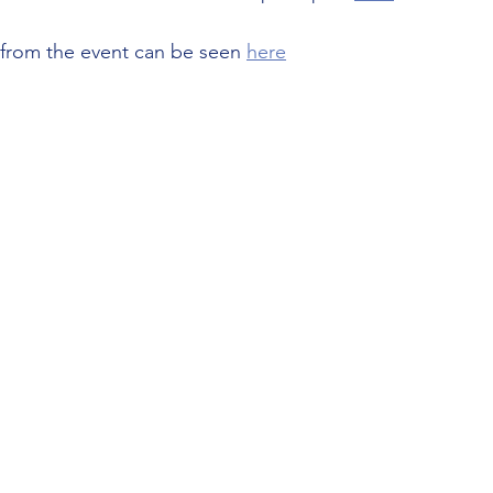
s from the event can be seen 
here