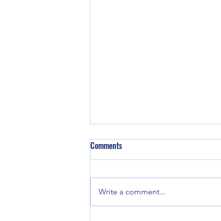
Comments
Write a comment...