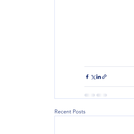
Recent Posts