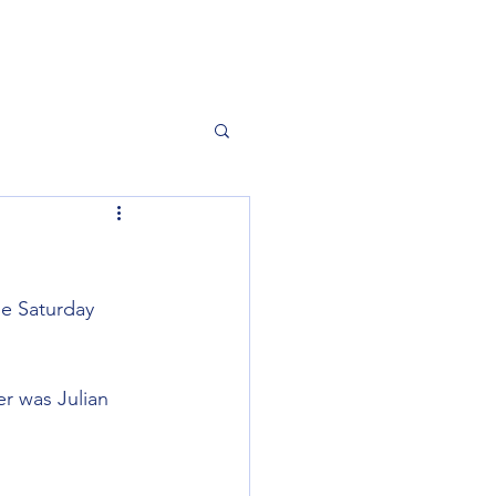
he Saturday 
er was Julian 