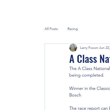
All Posts
Racing
Larry Foxon
Jun 22,
A Class Na
The A Class National
being completed.
Winner in the Classic
Bosch
The race report can 