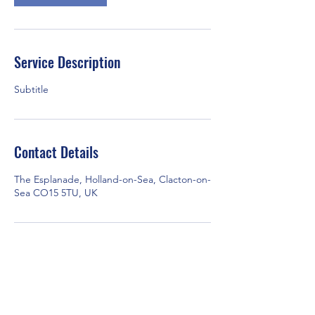
Service Description
Subtitle
Contact Details
The Esplanade, Holland-on-Sea, Clacton-on-
Sea CO15 5TU, UK