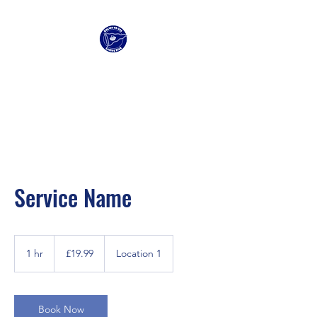
Clacton Sailing Club
Service Name
19.99
British
1 hr
1
£19.99
Location 1
pounds
h
Book Now