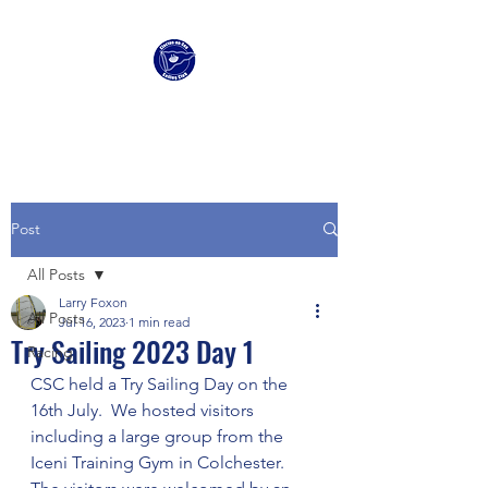
Clacton Sailing Club
Post
All Posts
Larry Foxon
All Posts
Jul 16, 2023
1 min read
Try Sailing 2023 Day 1
Racing
CSC held a Try Sailing Day on the 
16th July.  We hosted visitors 
including a large group from the 
Iceni Training Gym in Colchester.   