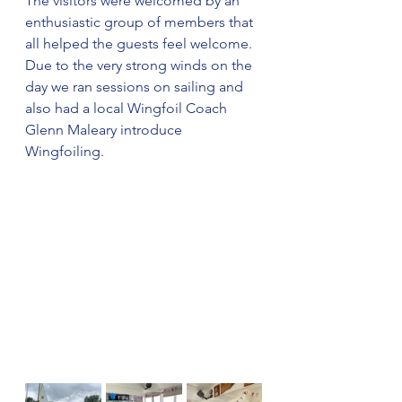
The visitors were welcomed by an 
enthusiastic group of members that 
all helped the guests feel welcome.  
Due to the very strong winds on the 
day we ran sessions on sailing and 
also had a local Wingfoil Coach 
Glenn Maleary introduce 
Wingfoiling.  