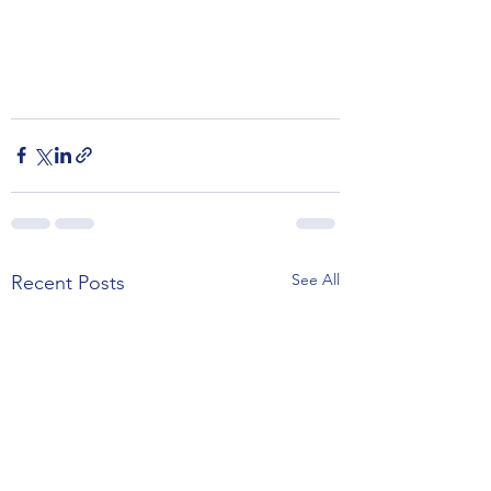
See All
Recent Posts