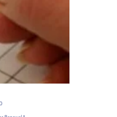
Price
0