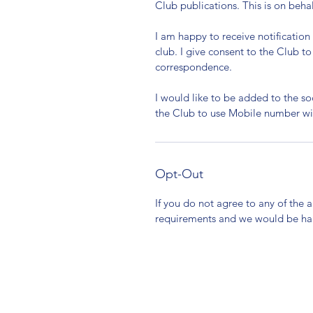
Club publications. This is on beha
I am happy to receive notificatio
club. I give consent to the Club 
correspondence.
I would like to be added to the s
the Club to use Mobile number wi
Opt-Out
If you do not agree to any of the 
requirements and we would be ha