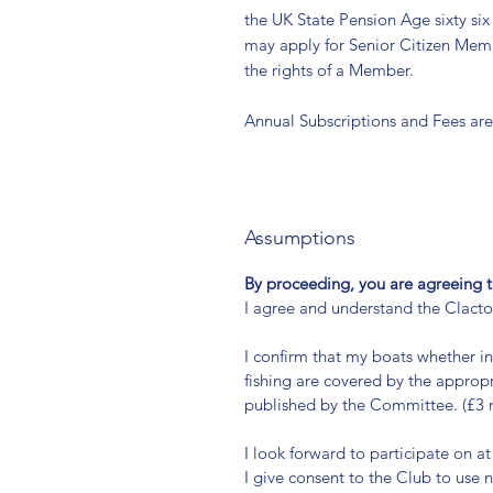
the UK State Pension Age sixty six
may apply for Senior Citizen Memb
the rights of a Member.
Annual Subscriptions and Fees are
Assumptions
By proceeding, you are agreeing t
I agree and understand the Clact
I confirm that my boats whether i
fishing are covered by the appropr
published by the Committee. (£3 m
I look forward to participate on at
I give consent to the Club to use