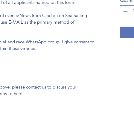
Quanti
lf of all applicants named on this form.
n of events/News from Clacton on Sea Sailing
to use E-MAIL as the primary method of
ocial and race WhatsApp group. I give consent to
thin these Groups.
above, please contact us to discuss your
ppy to help.
Clacton Sailing Club