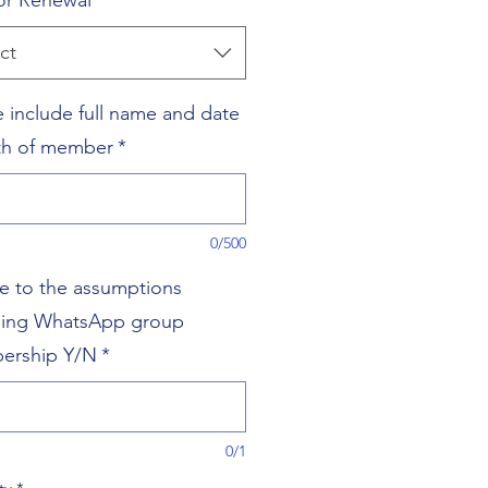
r Renewal
*
ct
e include full name and date
rth of member
*
0/500
ee to the assumptions
ding WhatsApp group
ership Y/N
*
0/1