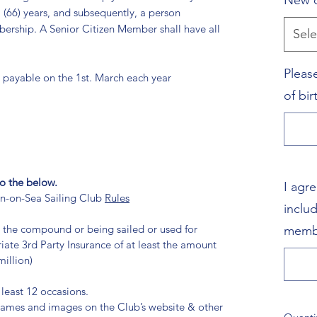
New o
 (66) years, and subsequently, a person
ership. A Senior Citizen Member shall have all
Sele
Pleas
 payable on the 1st. March each year
of bi
o the below.
I agr
on-on-Sea Sailing Club
Rules
inclu
n the compound or being sailed or used for
memb
iate 3rd Party Insurance of at least the amount
illion)
 least 12 occasions.
 names and images on the Club’s website & other