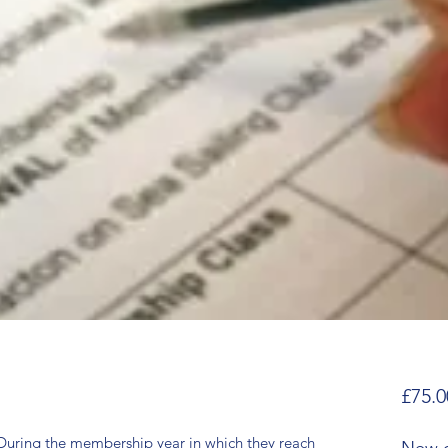
£75.0
ing the membership year in which they reach