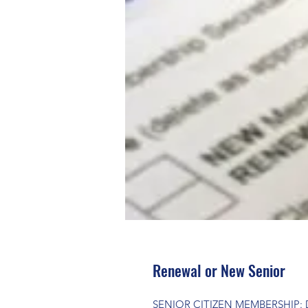
Renewal or New Senior
SENIOR CITIZEN MEMBERSHIP: Dur