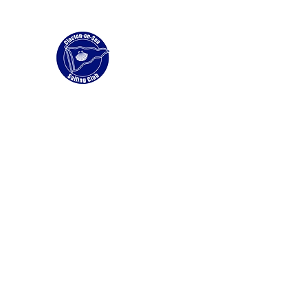
Clacton Sailing Club
Home
Membership
News
Wingfoiling and Windfoil